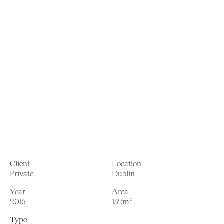
Client
Location
Private
Dublin
Year
Area
2016
132m²
Type