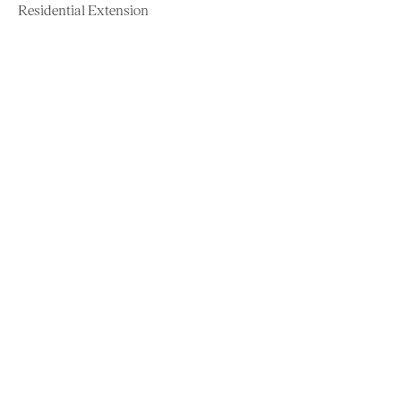
Residential Extension