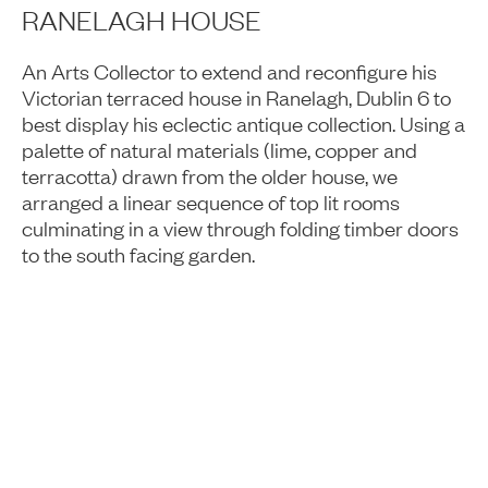
RANELAGH HOUSE
An Arts Collector to extend and reconfigure his
Victorian terraced house in Ranelagh, Dublin 6 to
best display his eclectic antique collection. Using a
palette of natural materials (lime, copper and
terracotta) drawn from the older house, we
arranged a linear sequence of top lit rooms
culminating in a view through folding timber doors
to the south facing garden.