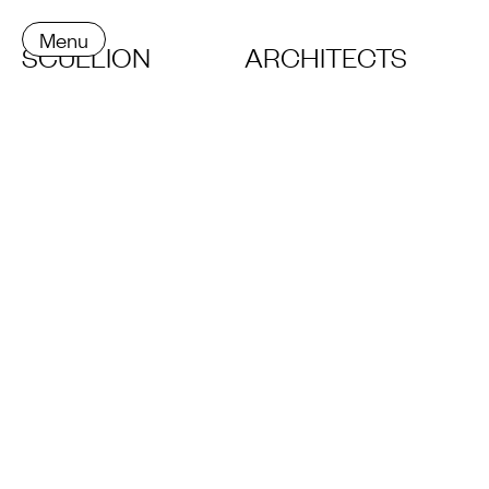
Menu
SCULLION
ARCHITECTS